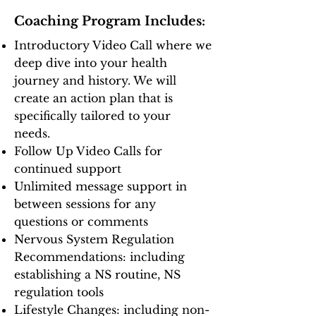
Coaching Program Includes:
Introductory Video Call where we
deep dive into your health
journey and history. We will
create an action plan that is
specifically tailored to your
needs.
Follow Up Video Calls for
continued support
Unlimited message support in
between sessions for any
questions or comments
Nervous System Regulation
Recommendations: including
establishing a NS routine, NS
regulation tools
Lifestyle Changes: including non-