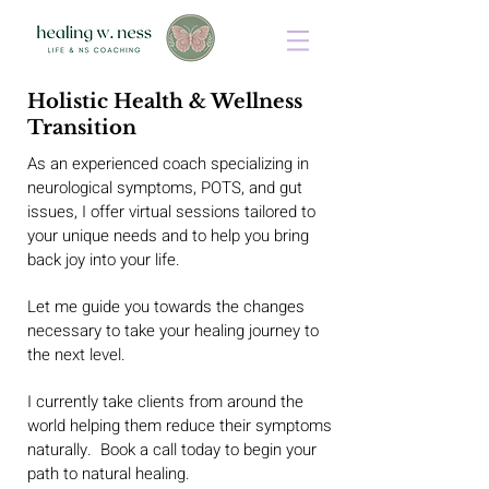
Holistic Health & Wellness
Transition
As an experienced coach specializing in
neurological symptoms, POTS, and gut
issues, I offer virtual sessions tailored to
your unique needs and to help you bring
back joy into your life.
Let me guide you towards the changes
necessary to take your healing journey to
the next level.
I currently take clients from around the
world helping them reduce their symptoms
naturally. Book a call today to begin your
path to natural healing.