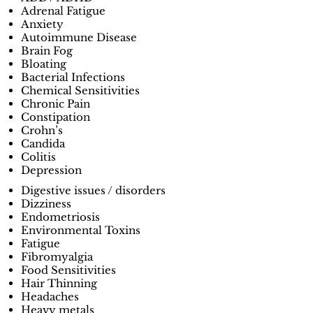
Adrenal Fatigue
Anxiety
Autoimmune Disease
Brain Fog
Bloating
Bacterial Infections
Chemical Sensitivities
Chronic Pain
Constipation
Crohn’s
Candida
Colitis
Depression
Digestive issues / disorders
Dizziness
Endometriosis
Environmental Toxins
Fatigue
Fibromyalgia
Food Sensitivities
Hair Thinning
Headaches
Heavy metals