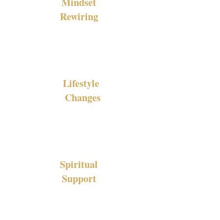
Mindset
Rewiring
Lifestyle
Changes
Spiritual
Support