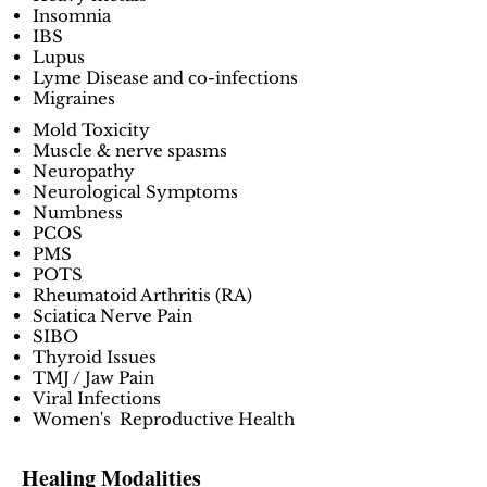
Insomnia
IBS
Lupus
Lyme Disease and co-infections
Migraines
Mold Toxicity
Muscle & nerve spasms
Neuropathy
Neurological Symptoms
Numbness
PCOS
PMS
POTS
Rheumatoid Arthritis (RA)
Sciatica Nerve Pain
SIBO
Thyroid Issues
TMJ / Jaw Pain
Viral Infections
Women's Reproductive Health
Healing Modalities