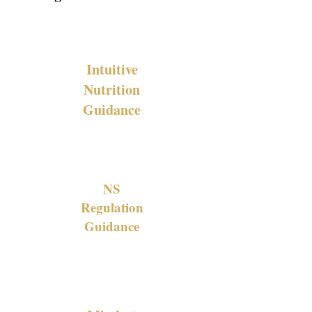
Intuitive
Nutrition
Guidance
NS
Regulation
Guidance