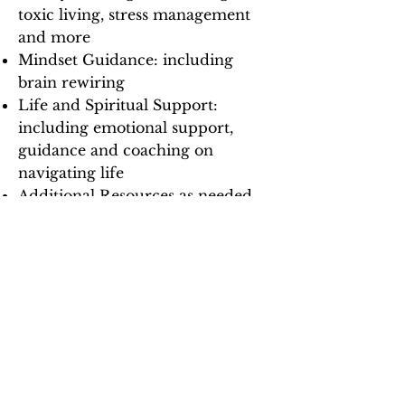
toxic living, stress management
and more
Mindset Guidance: including
brain rewiring
Life and Spiritual Support:
including emotional support,
guidance and coaching on
navigating life
Additional Resources as needed
Book Your Discovery Call
FAQs
How do I book sessions with