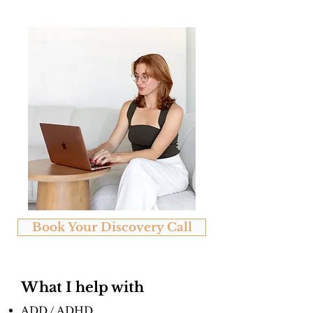
Book Your Discovery Call
What I help with
ADD / ADHD