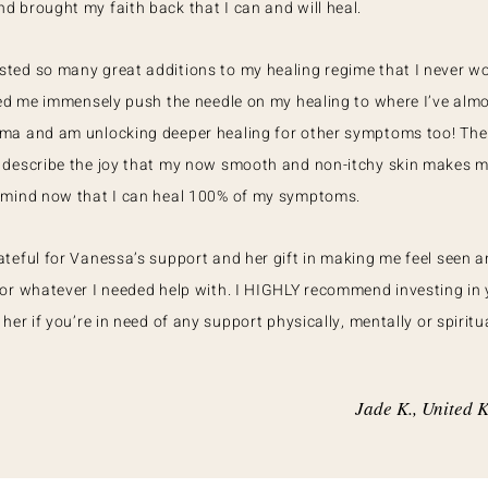
 brought my faith back that I can and will heal.
ted so many great additions to my healing regime that I never w
ped me immensely push the needle on my healing to where I’ve almo
ma and am unlocking deeper healing for other symptoms too! Ther
 describe the joy that my now smooth and non-itchy skin makes me
 mind now that I can heal 100% of my symptoms.
teful for Vanessa’s support and her gift in making me feel seen 
or whatever I needed help with. I HIGHLY recommend investing in 
her if you’re in need of any support physically, mentally or spiritua
Jade K., United