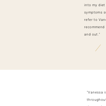
into my die
symptoms sub
refer to Van
recommend he
and out."
"Vanessa i
throughout