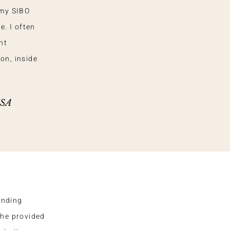
 my SIBO
e. I often
nt
on, inside
USA
anding
She provided