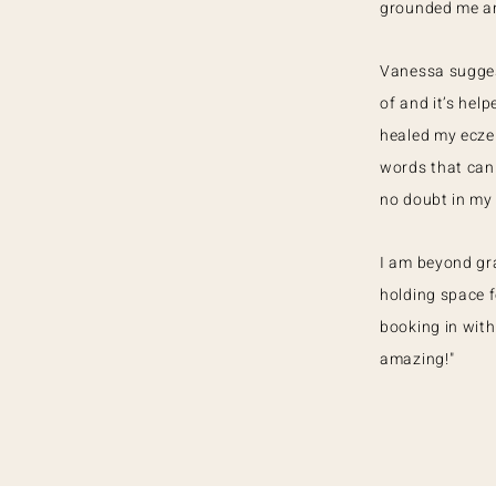
grounded me and
Vanessa sugges
of and it’s hel
healed my ecze
words that can
no doubt in my
I am beyond gra
holding space f
booking in with 
amazing!"