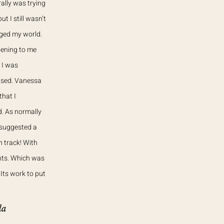
rally was trying
 I still wasn’t
nged my world.
tening to me
 I was
eased. Vanessa
that I
d. As normally
 suggested a
 track! With
nts. Which was
Its work to put
da