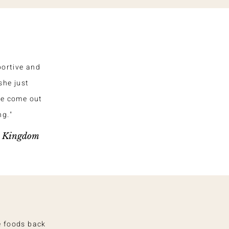
portive and
she just
ve come out
ng."
d Kingdom
e foods back