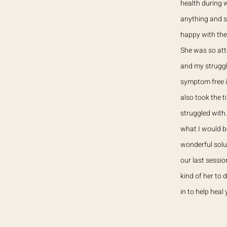
health during w
anything and s
happy with the
She was so att
and my struggl
symptom free i
also took the 
struggled with
what I would b
wonderful solu
our last sessi
kind of her to
in to help heal