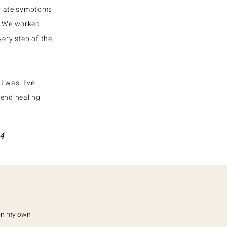
eviate symptoms
w. We worked
very step of the
I was. I've
mend healing
SA
 on my own