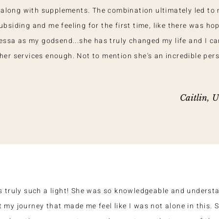
t along with supplements. The combination ultimately led to
siding and me feeling for the first time, like there was hop
essa as my godsend...she has truly changed my life and I ca
r services enough. Not to mention she's an incredible pers
Caitlin, 
s truly such a light! She was so knowledgeable and underst
 my journey that made me feel like I was not alone in this. 