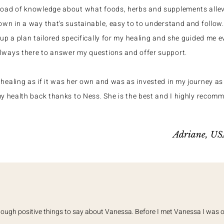
load of knowledge about what foods, herbs and supplements all
own in a way that's sustainable, easy to to understand and follo
 up a plan tailored specifically for my healing and she guided me e
lways there to answer my questions and offer support.
healing as if it was her own and was as invested in my journey as 
my health back thanks to Ness. She is the best and I highly recom
Adriane, U
enough positive things to say about Vanessa. Before I met Vanessa I was