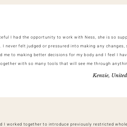
teful I had the opportunity to work with Ness, she is so sup
 I never felt judged or pressured into making any changes, 
d me to making better decisions for my body and I feel I ha
together with so many tools that will see me through anythi
Kenzie, Unite
d I worked together to introduce previously restricted whol