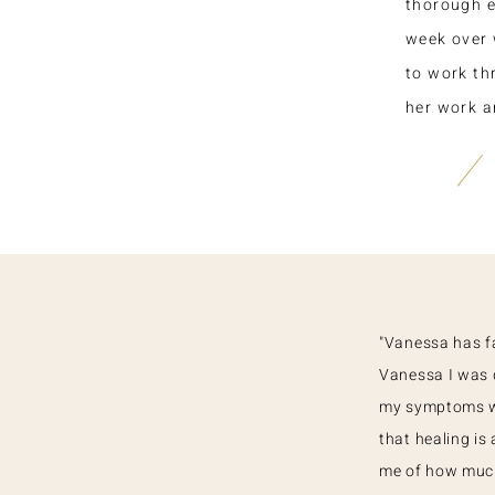
thorough 
week over 
to work th
her work a
"Vanessa has fa
Vanessa I was 
my symptoms we
that healing is
me of how much