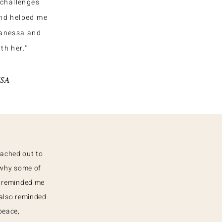
challenges
and helped me
Vanessa and
th her."
USA
eached out to
 why some of
e reminded me
 also reminded
peace,