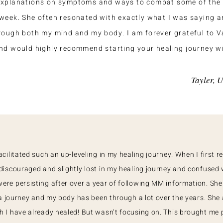
explanations on symptoms and ways to combat some of the 
week. She often resonated with exactly what I was saying 
rough both my mind and my body. I am forever grateful to 
nd would highly recommend starting your healing journey wi
Tayler, 
cilitated such an up-leveling in my healing journey. When I first r
discouraged and slightly lost in my healing journey and confused
re persisting after over a year of following MM information. Sh
 a journey and my body has been through a lot over the years. She
 I have already healed! But wasn’t focusing on. This brought me 