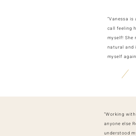
“Vanessa is 
call feeling
myself! She 
natural and 
myself again,
“Working with
anyone else Re
understood m