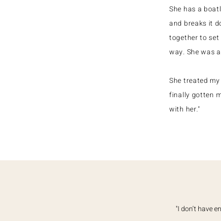
She has a boat
and breaks it d
together to set
way. She was a
She treated my 
finally gotten 
with her."
"I don’t have 