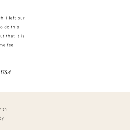
. I left our
o do this
t that it is
me feel
, USA
with
dy