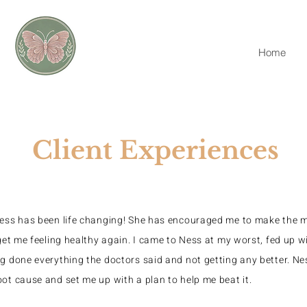
Home
Client Experiences
Ness has been life changing! She has encouraged me to make the m
 get me feeling healthy again. I came to Ness at my worst, fed up wi
g done everything the doctors said and not getting any better. N
ot cause and set me up with a plan to help me beat it.