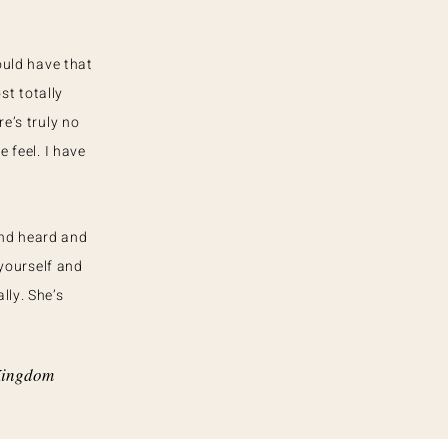
ould have that
st totally
e’s truly no
 feel. I have
and heard and
yourself and
lly. She’s
 Kingdom