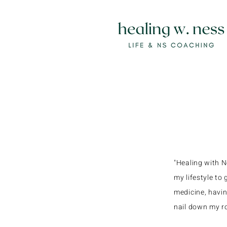
"Healing with 
my lifestyle to
medicine, havin
nail down my ro