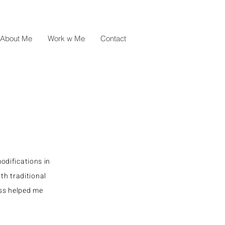
About Me
Work w Me
Contact
odifications in
th traditional
ess helped me