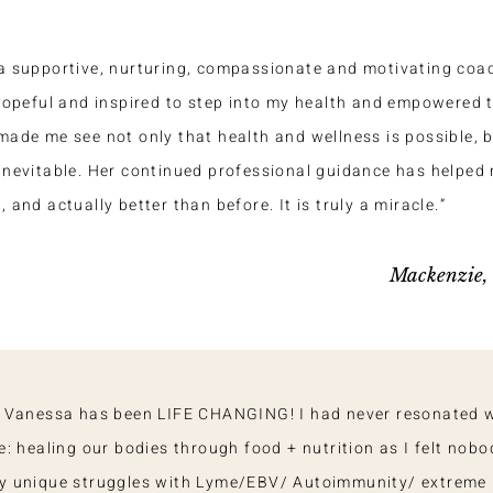
a supportive, nurturing, compassionate and motivating coach
 hopeful and inspired to step into my health and empowered t
made me see not only that health and wellness is possible, bu
inevitable. Her continued professional guidance has helped 
 and actually better than before. It is truly a miracle.”
Mackenzie
 Vanessa has been LIFE CHANGING! I had never resonated 
: healing our bodies through food + nutrition as I felt nobo
y unique struggles with Lyme/EBV/ Autoimmunity/ extreme