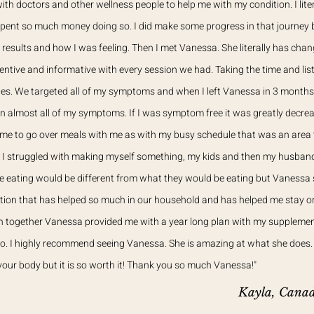
ith doctors and other wellness people to help me with my condition. I lite
pent so much money doing so. I did make some progress in that journey but
 results and how I was feeling. Then I met Vanessa. She literally has cha
entive and informative with every session we had. Taking the time and lis
es. We targeted all of my symptoms and when I left Vanessa in 3 months
n almost all of my symptoms. If I was symptom free it was greatly decr
time to go over meals with me as with my busy schedule that was an area 
. I struggled with making myself something, my kids and then my husban
e eating would be different from what they would be eating but Vanessa
tion that has helped so much in our household and has helped me stay on
on together Vanessa provided me with a year long plan with my suppleme
 do. I highly recommend seeing Vanessa. She is amazing at what she does. 
 your body but it is so worth it! Thank you so much Vanessa!"
Kayla, Cana