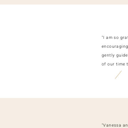
"I am so gra
encouraging.
gently guide
of our time 
"Vanessa an